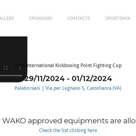
ALLERY
SPONSORS
CONTACTS
SPORTDATA
12th International Kickboxing Point Fighting Cup
29/11/2024 - 01/12/2024
Palaborsani | Via per Legnano 5, Castellanza (VA)
 WAKO approved equipments are all
Check the list clicking here