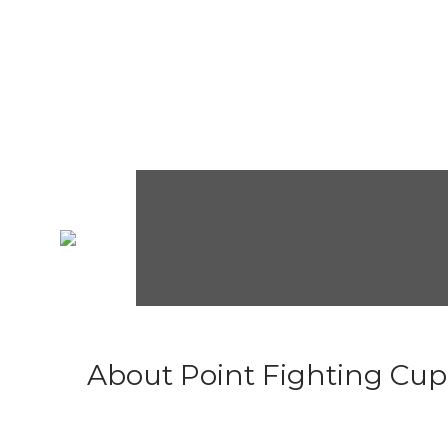
About Point Fighting Cup.