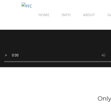
HOME
INFO
ABOUT
G
Only