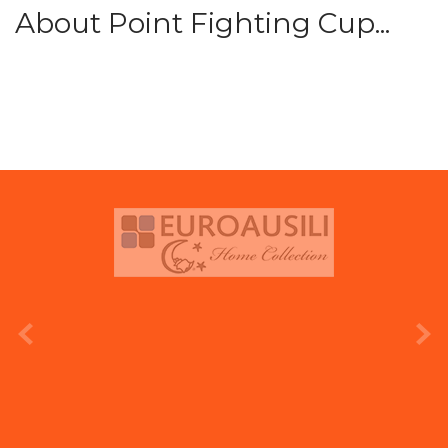
About Point Fighting Cup...
prev