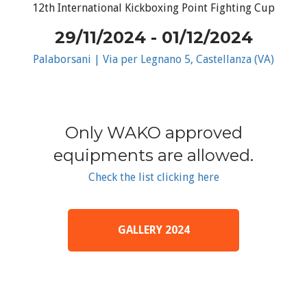
12th International Kickboxing Point Fighting Cup
29/11/2024 - 01/12/2024
Palaborsani | Via per Legnano 5, Castellanza (VA)
Only WAKO approved
equipments are allowed.
Check the list clicking here
GALLERY 2024