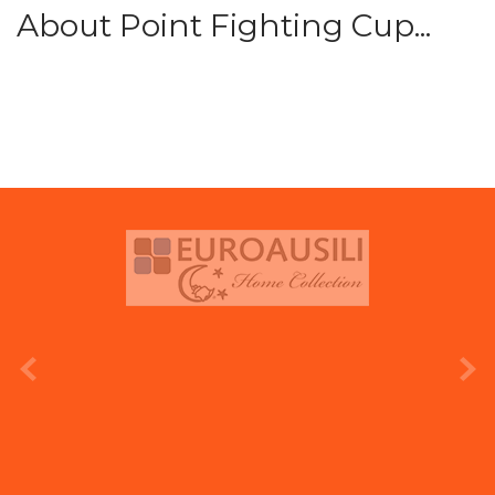
About Point Fighting Cup...
prev