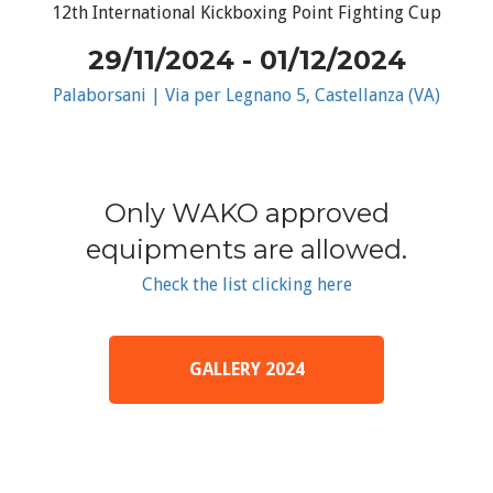
12th International Kickboxing Point Fighting Cup
29/11/2024 - 01/12/2024
Palaborsani | Via per Legnano 5, Castellanza (VA)
Only WAKO approved
equipments are allowed.
Check the list clicking here
GALLERY 2024