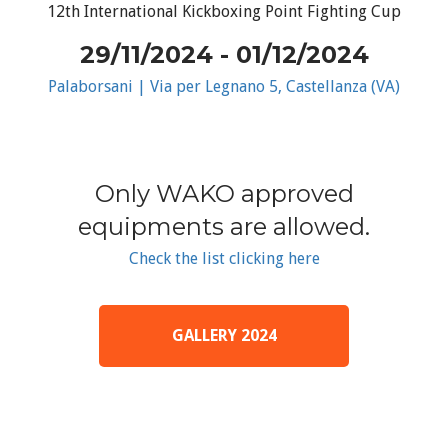
12th International Kickboxing Point Fighting Cup
29/11/2024 - 01/12/2024
Palaborsani | Via per Legnano 5, Castellanza (VA)
Only WAKO approved
equipments are allowed.
Check the list clicking here
GALLERY 2024