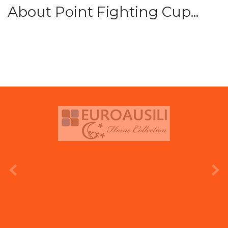
About Point Fighting Cup...
prev