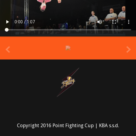
prev
Copyright 2016 Point Fighting Cup | KBA s.s.d.