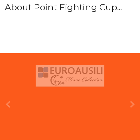
About Point Fighting Cup...
prev