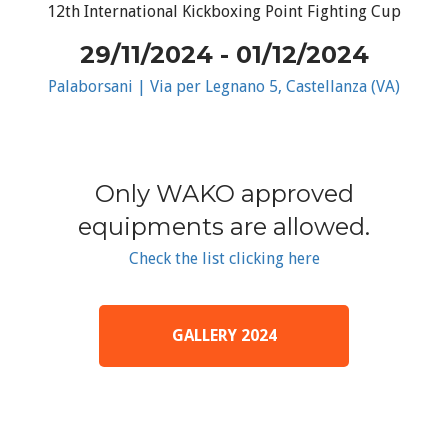
12th International Kickboxing Point Fighting Cup
29/11/2024 - 01/12/2024
Palaborsani | Via per Legnano 5, Castellanza (VA)
Only WAKO approved
equipments are allowed.
Check the list clicking here
GALLERY 2024