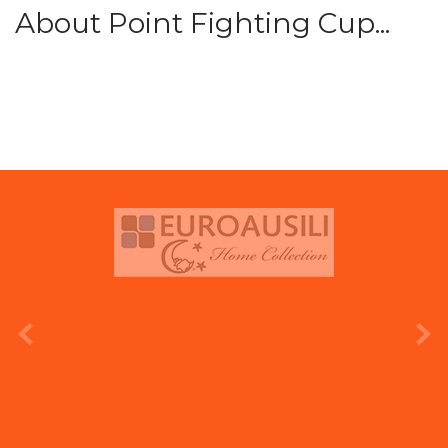
About Point Fighting Cup...
prev