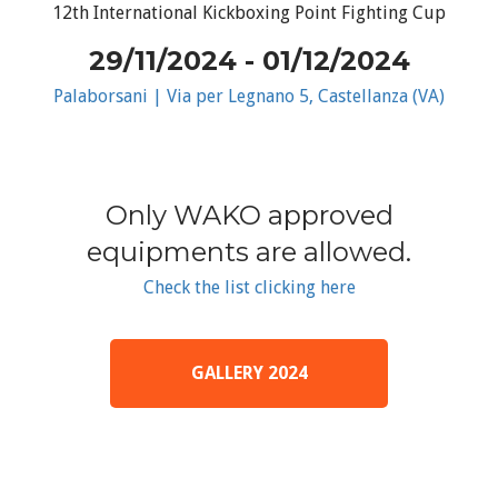
12th International Kickboxing Point Fighting Cup
29/11/2024 - 01/12/2024
Palaborsani | Via per Legnano 5, Castellanza (VA)
Only WAKO approved
equipments are allowed.
Check the list clicking here
GALLERY 2024