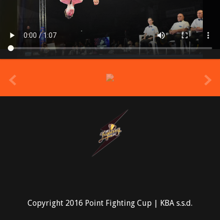
prev
Copyright 2016 Point Fighting Cup | KBA s.s.d.