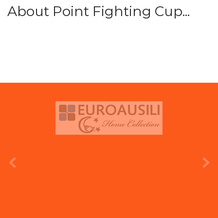
About Point Fighting Cup...
prev