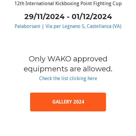
12th International Kickboxing Point Fighting Cup
29/11/2024 - 01/12/2024
Palaborsani | Via per Legnano 5, Castellanza (VA)
Only WAKO approved
equipments are allowed.
Check the list clicking here
GALLERY 2024