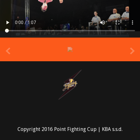
prev
Copyright 2016 Point Fighting Cup | KBA s.s.d.