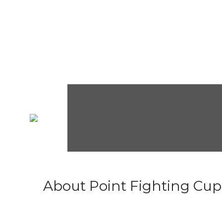
About Point Fighting Cup.