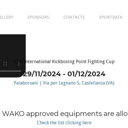
ALLERY
SPONSORS
CONTACTS
SPORTDATA
12th International Kickboxing Point Fighting Cup
29/11/2024 - 01/12/2024
Palaborsani | Via per Legnano 5, Castellanza (VA)
 WAKO approved equipments are all
Check the list clicking here