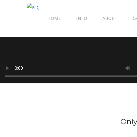
HOME
INFO
ABOUT
G
Only