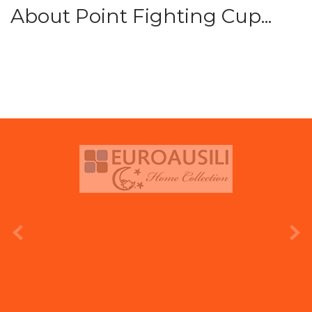
About Point Fighting Cup...
prev