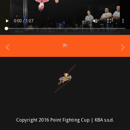
prev
Copyright 2016 Point Fighting Cup | KBA s.s.d.