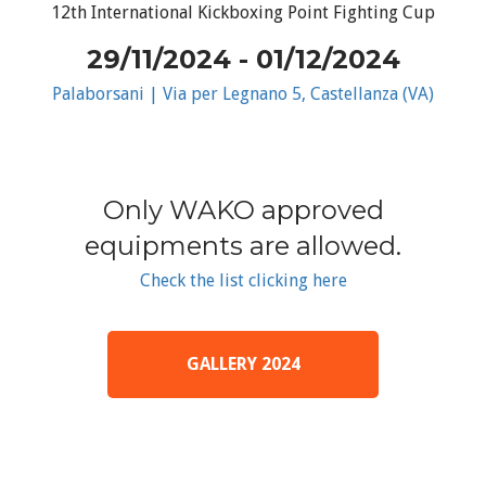
12th International Kickboxing Point Fighting Cup
29/11/2024 - 01/12/2024
Palaborsani | Via per Legnano 5, Castellanza (VA)
Only WAKO approved
equipments are allowed.
Check the list clicking here
GALLERY 2024