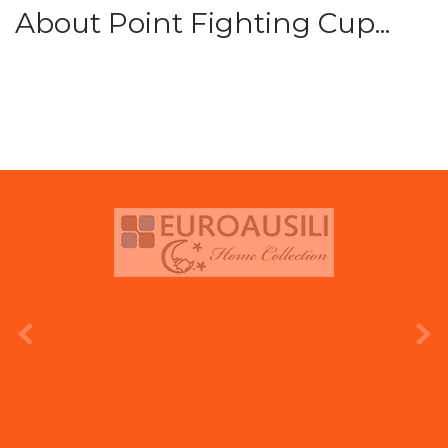
About Point Fighting Cup...
prev