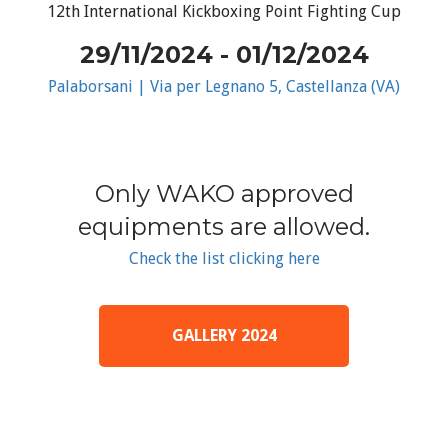
12th International Kickboxing Point Fighting Cup
29/11/2024 - 01/12/2024
Palaborsani | Via per Legnano 5, Castellanza (VA)
Only WAKO approved
equipments are allowed.
Check the list clicking here
GALLERY 2024