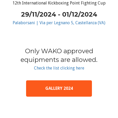
12th International Kickboxing Point Fighting Cup
29/11/2024 - 01/12/2024
Palaborsani | Via per Legnano 5, Castellanza (VA)
Only WAKO approved
equipments are allowed.
Check the list clicking here
GALLERY 2024