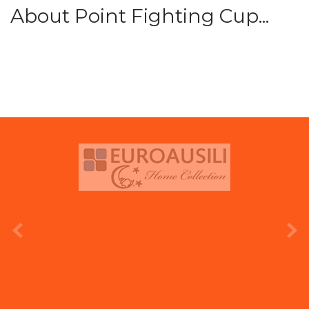
About Point Fighting Cup...
prev