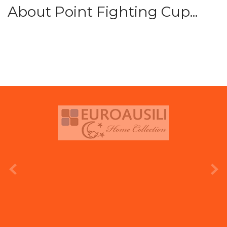
About Point Fighting Cup...
prev