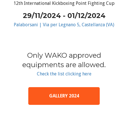
12th International Kickboxing Point Fighting Cup
29/11/2024 - 01/12/2024
Palaborsani | Via per Legnano 5, Castellanza (VA)
Only WAKO approved
equipments are allowed.
Check the list clicking here
GALLERY 2024