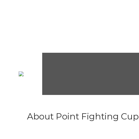
About Point Fighting Cup.