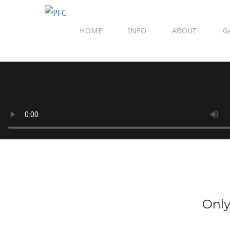
HOME
INFO
ABOUT
G
Only