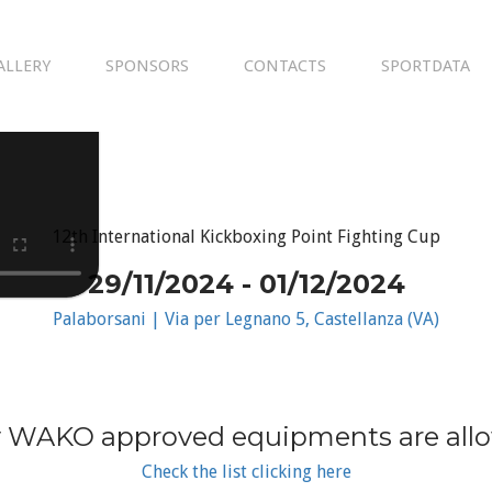
ALLERY
SPONSORS
CONTACTS
SPORTDATA
12th International Kickboxing Point Fighting Cup
29/11/2024 - 01/12/2024
Palaborsani | Via per Legnano 5, Castellanza (VA)
 WAKO approved equipments are all
Check the list clicking here