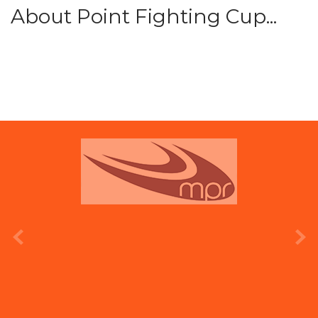
About Point Fighting Cup...
prev