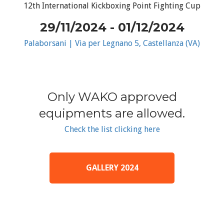
12th International Kickboxing Point Fighting Cup
29/11/2024 - 01/12/2024
Palaborsani | Via per Legnano 5, Castellanza (VA)
Only WAKO approved
equipments are allowed.
Check the list clicking here
GALLERY 2024