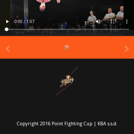
prev
Copyright 2016 Point Fighting Cup | KBA s.s.d.