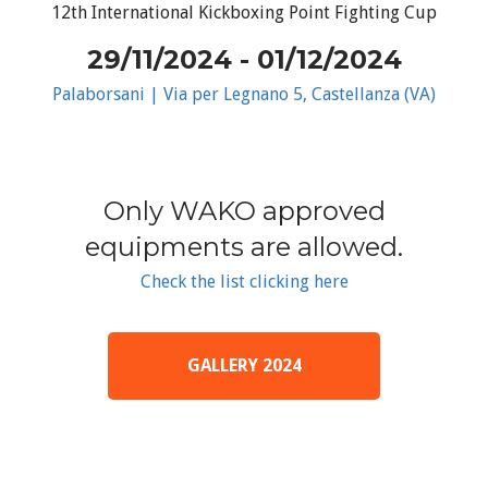
12th International Kickboxing Point Fighting Cup
29/11/2024 - 01/12/2024
Palaborsani | Via per Legnano 5, Castellanza (VA)
Only WAKO approved
equipments are allowed.
Check the list clicking here
GALLERY 2024