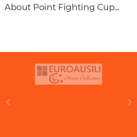
About Point Fighting Cup...
prev