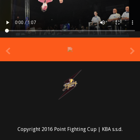
prev
Copyright 2016 Point Fighting Cup | KBA s.s.d.