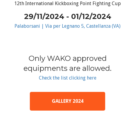
12th International Kickboxing Point Fighting Cup
29/11/2024 - 01/12/2024
Palaborsani | Via per Legnano 5, Castellanza (VA)
Only WAKO approved
equipments are allowed.
Check the list clicking here
GALLERY 2024