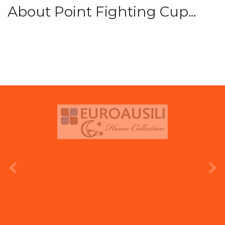
About Point Fighting Cup...
prev