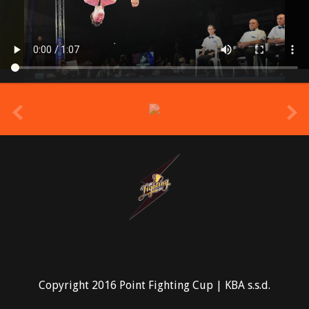
prev
Copyright 2016 Point Fighting Cup | KBA s.s.d.