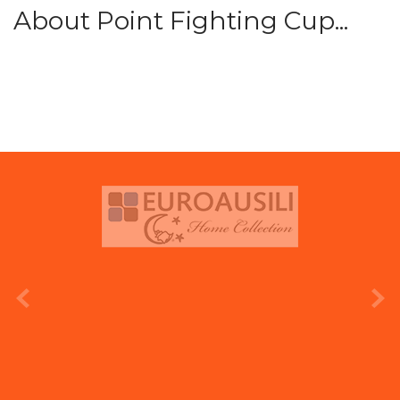
About Point Fighting Cup...
prev