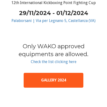
12th International Kickboxing Point Fighting Cup
29/11/2024 - 01/12/2024
Palaborsani | Via per Legnano 5, Castellanza (VA)
Only WAKO approved
equipments are allowed.
Check the list clicking here
GALLERY 2024