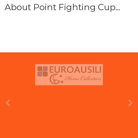
About Point Fighting Cup...
prev