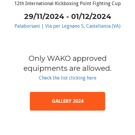
12th International Kickboxing Point Fighting Cup
29/11/2024 - 01/12/2024
Palaborsani | Via per Legnano 5, Castellanza (VA)
Only WAKO approved
equipments are allowed.
Check the list clicking here
GALLERY 2024