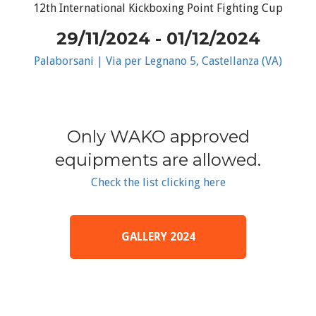
12th International Kickboxing Point Fighting Cup
29/11/2024 - 01/12/2024
Palaborsani | Via per Legnano 5, Castellanza (VA)
Only WAKO approved
equipments are allowed.
Check the list clicking here
GALLERY 2024