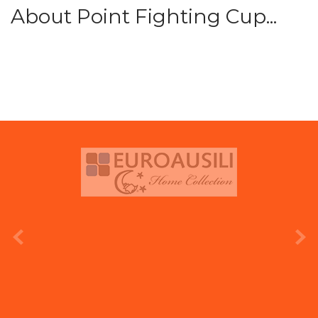
About Point Fighting Cup...
prev