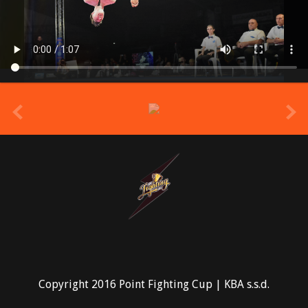
prev
Copyright 2016 Point Fighting Cup | KBA s.s.d.