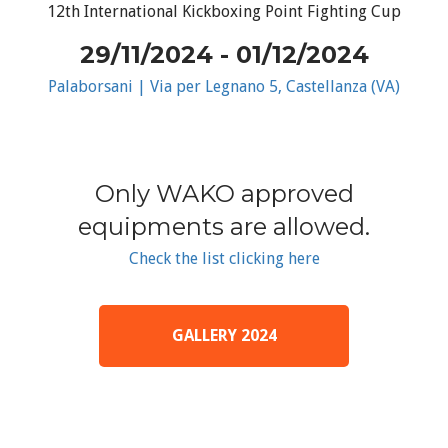
12th International Kickboxing Point Fighting Cup
29/11/2024 - 01/12/2024
Palaborsani | Via per Legnano 5, Castellanza (VA)
Only WAKO approved
equipments are allowed.
Check the list clicking here
GALLERY 2024