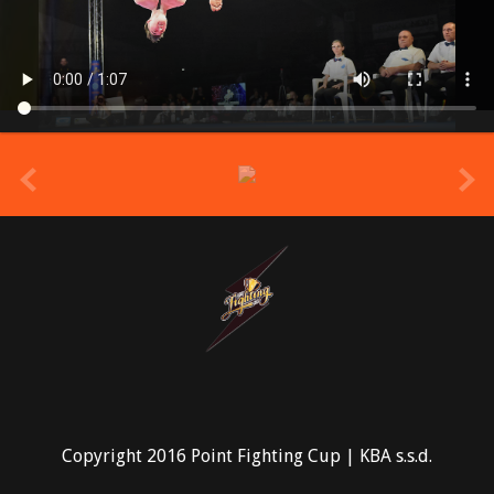
prev
Copyright 2016 Point Fighting Cup | KBA s.s.d.