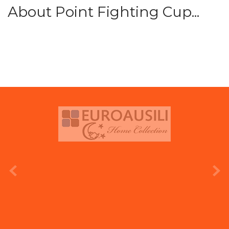
About Point Fighting Cup...
prev