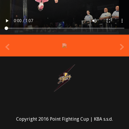
prev
Copyright 2016 Point Fighting Cup | KBA s.s.d.