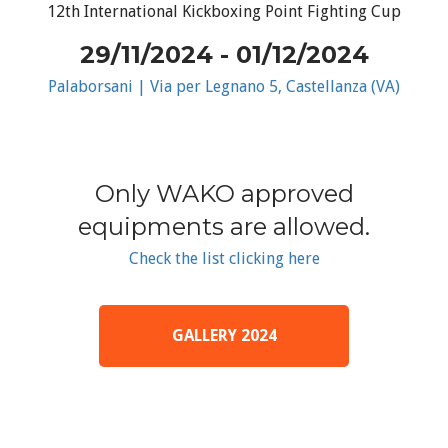
12th International Kickboxing Point Fighting Cup
29/11/2024 - 01/12/2024
Palaborsani | Via per Legnano 5, Castellanza (VA)
Only WAKO approved
equipments are allowed.
Check the list clicking here
GALLERY 2024