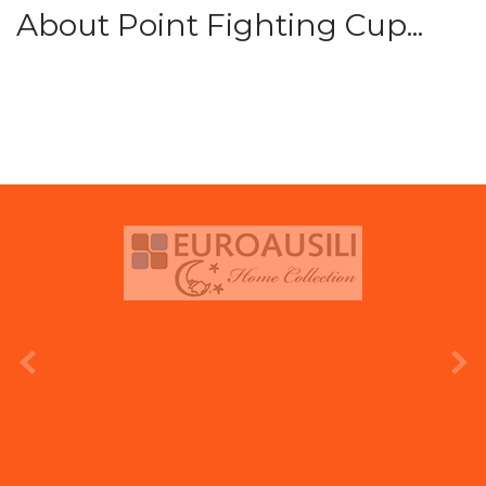
About Point Fighting Cup...
prev