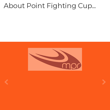
About Point Fighting Cup...
prev