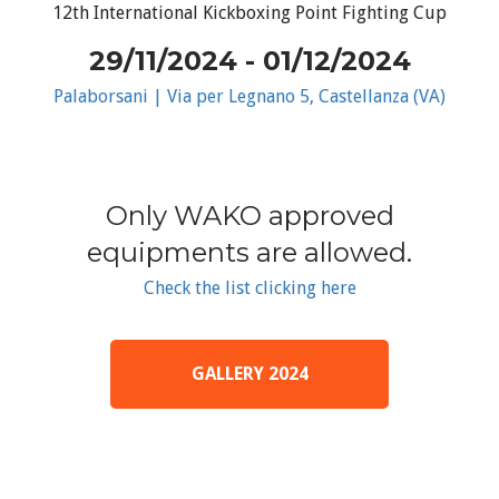
12th International Kickboxing Point Fighting Cup
29/11/2024 - 01/12/2024
Palaborsani | Via per Legnano 5, Castellanza (VA)
Only WAKO approved
equipments are allowed.
Check the list clicking here
GALLERY 2024