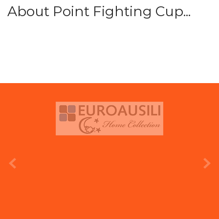
About Point Fighting Cup...
prev