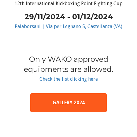
12th International Kickboxing Point Fighting Cup
29/11/2024 - 01/12/2024
Palaborsani | Via per Legnano 5, Castellanza (VA)
Only WAKO approved
equipments are allowed.
Check the list clicking here
GALLERY 2024