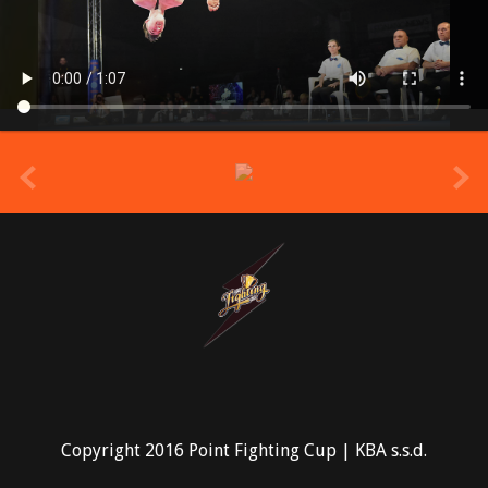
prev
Copyright 2016 Point Fighting Cup | KBA s.s.d.