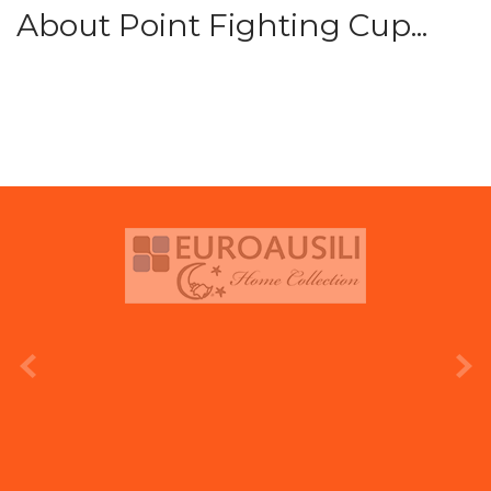
About Point Fighting Cup...
prev