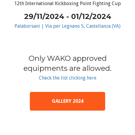
12th International Kickboxing Point Fighting Cup
29/11/2024 - 01/12/2024
Palaborsani | Via per Legnano 5, Castellanza (VA)
Only WAKO approved
equipments are allowed.
Check the list clicking here
GALLERY 2024