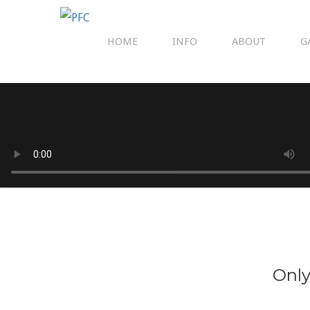
HOME
INFO
ABOUT
G
Only