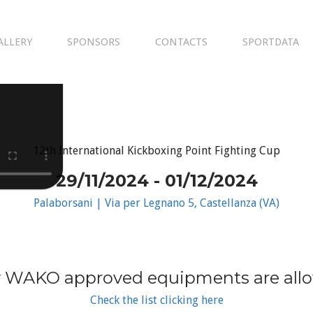
ALLERY
SPONSORS
CONTACTS
SPORTDATA
12th International Kickboxing Point Fighting Cup
29/11/2024 - 01/12/2024
Palaborsani | Via per Legnano 5, Castellanza (VA)
 WAKO approved equipments are all
Check the list clicking here