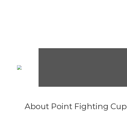
About Point Fighting Cup.