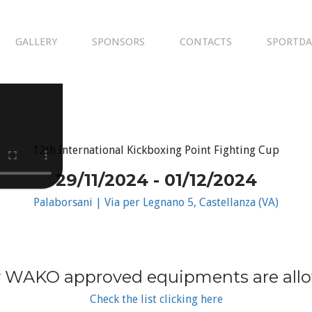
GALLERY
SPONSORS
CONTACTS
SPORTDA
12th International Kickboxing Point Fighting Cup
29/11/2024 - 01/12/2024
Palaborsani | Via per Legnano 5, Castellanza (VA)
 WAKO approved equipments are all
Check the list clicking here