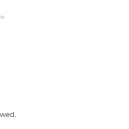
TA
owed.