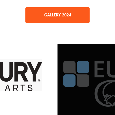
GALLERY 2024