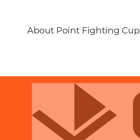
About Point Fighting Cup.