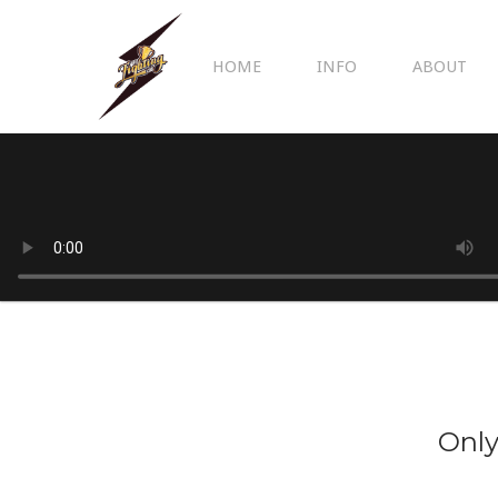
HOME
INFO
ABOUT
Only