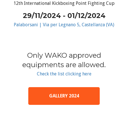
12th International Kickboxing Point Fighting Cup
29/11/2024 - 01/12/2024
Palaborsani | Via per Legnano 5, Castellanza (VA)
Only WAKO approved
equipments are allowed.
Check the list clicking here
GALLERY 2024