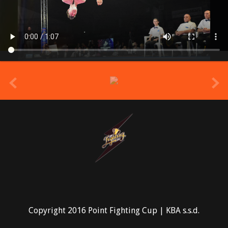
prev
Copyright 2016 Point Fighting Cup | KBA s.s.d.