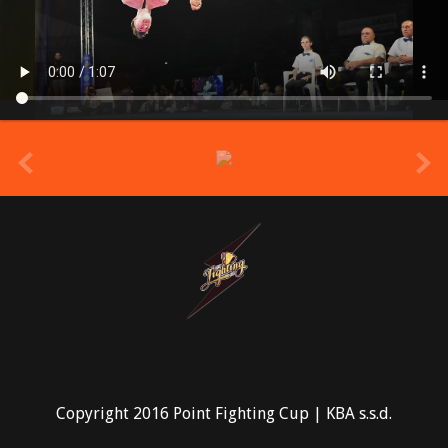
prev
Copyright 2016 Point Fighting Cup | KBA s.s.d.