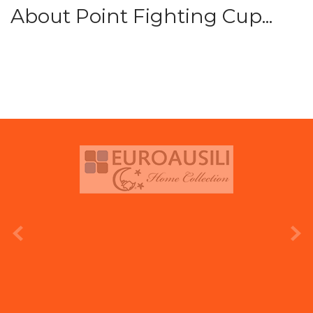
About Point Fighting Cup...
prev