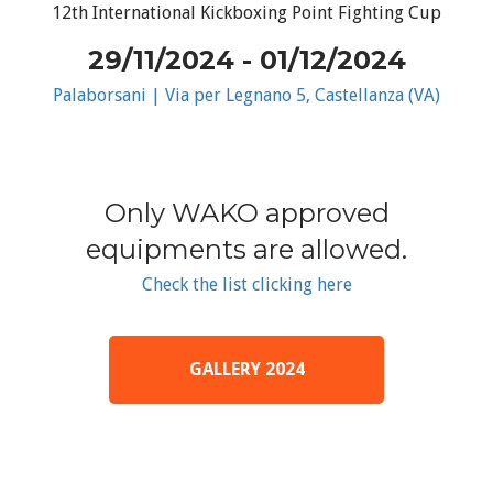
12th International Kickboxing Point Fighting Cup
29/11/2024 - 01/12/2024
Palaborsani | Via per Legnano 5, Castellanza (VA)
Only WAKO approved
equipments are allowed.
Check the list clicking here
GALLERY 2024