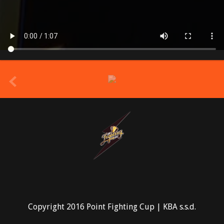
prev
Copyright 2016 Point Fighting Cup | KBA s.s.d.