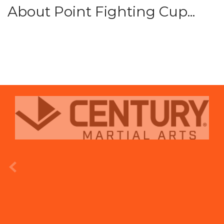
About Point Fighting Cup...
prev