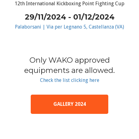
12th International Kickboxing Point Fighting Cup
29/11/2024 - 01/12/2024
Palaborsani | Via per Legnano 5, Castellanza (VA)
Only WAKO approved
equipments are allowed.
Check the list clicking here
GALLERY 2024