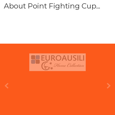
About Point Fighting Cup...
prev