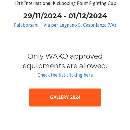
12th International Kickboxing Point Fighting Cup
29/11/2024 - 01/12/2024
Palaborsani | Via per Legnano 5, Castellanza (VA)
Only WAKO approved
equipments are allowed.
Check the list clicking here
GALLERY 2024