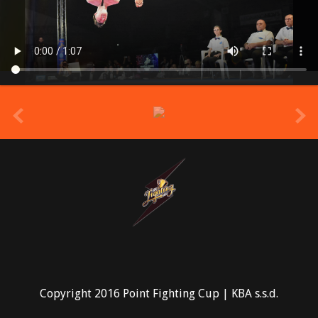
prev
Copyright 2016 Point Fighting Cup | KBA s.s.d.