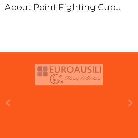
About Point Fighting Cup...
prev