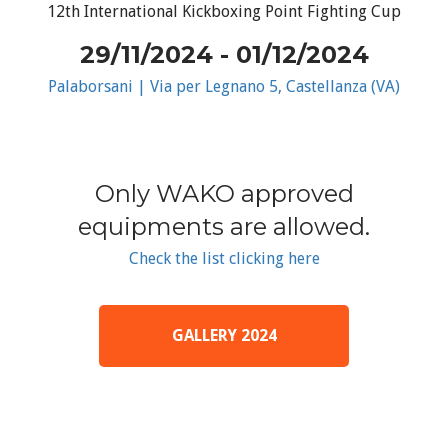
12th International Kickboxing Point Fighting Cup
29/11/2024 - 01/12/2024
Palaborsani | Via per Legnano 5, Castellanza (VA)
Only WAKO approved
equipments are allowed.
Check the list clicking here
GALLERY 2024