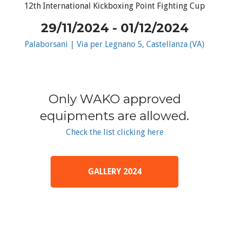
12th International Kickboxing Point Fighting Cup
29/11/2024 - 01/12/2024
Palaborsani | Via per Legnano 5, Castellanza (VA)
Only WAKO approved
equipments are allowed.
Check the list clicking here
GALLERY 2024