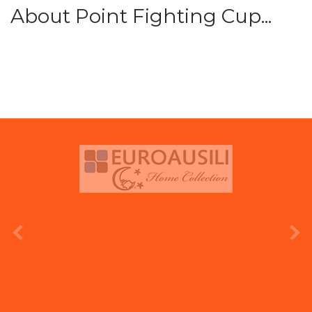
About Point Fighting Cup...
prev