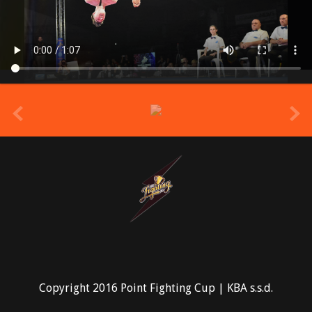
prev
Copyright 2016 Point Fighting Cup | KBA s.s.d.