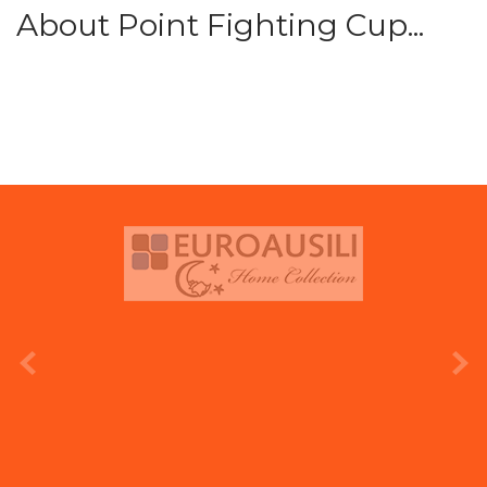
About Point Fighting Cup...
prev