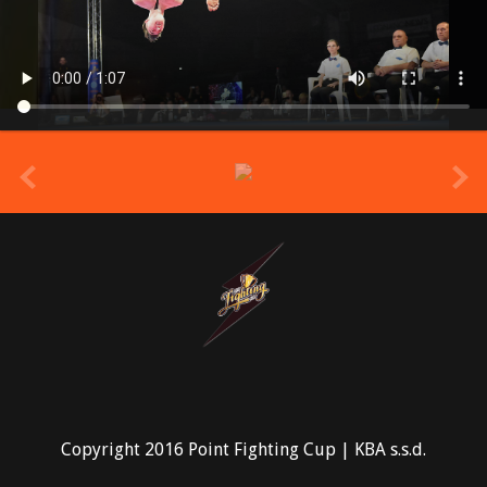
prev
Copyright 2016 Point Fighting Cup | KBA s.s.d.