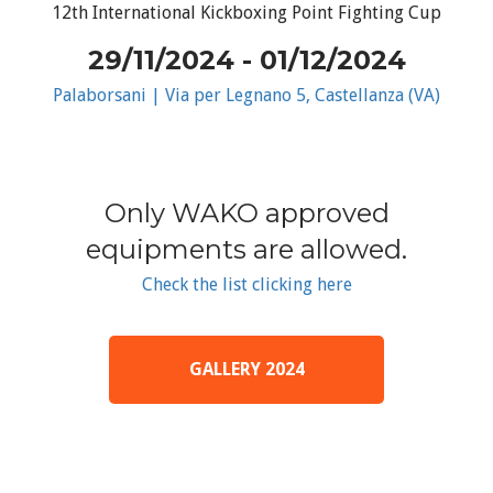
12th International Kickboxing Point Fighting Cup
29/11/2024 - 01/12/2024
Palaborsani | Via per Legnano 5, Castellanza (VA)
Only WAKO approved
equipments are allowed.
Check the list clicking here
GALLERY 2024