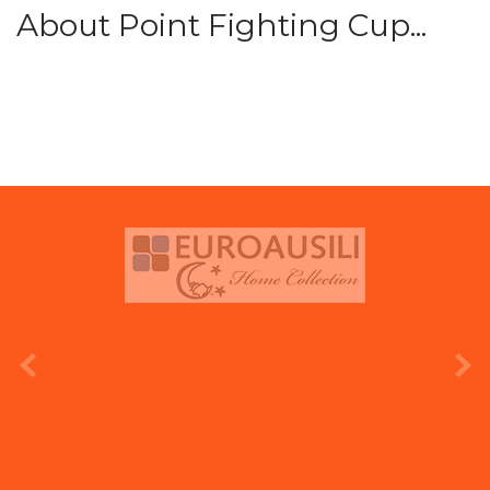
About Point Fighting Cup...
prev