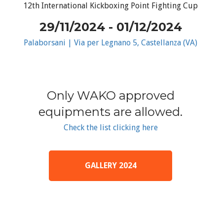
12th International Kickboxing Point Fighting Cup
29/11/2024 - 01/12/2024
Palaborsani | Via per Legnano 5, Castellanza (VA)
Only WAKO approved
equipments are allowed.
Check the list clicking here
GALLERY 2024