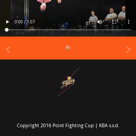
prev
Copyright 2016 Point Fighting Cup | KBA s.s.d.