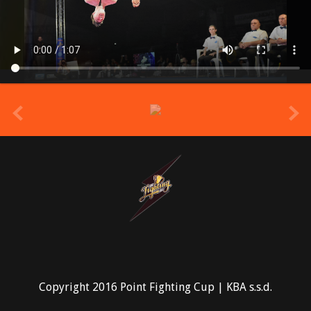
prev
Copyright 2016 Point Fighting Cup | KBA s.s.d.