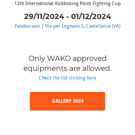
12th International Kickboxing Point Fighting Cup
29/11/2024 - 01/12/2024
Palaborsani | Via per Legnano 5, Castellanza (VA)
Only WAKO approved
equipments are allowed.
Check the list clicking here
GALLERY 2024