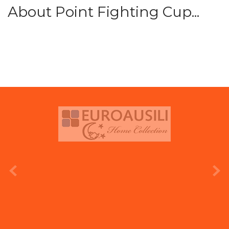
About Point Fighting Cup...
prev