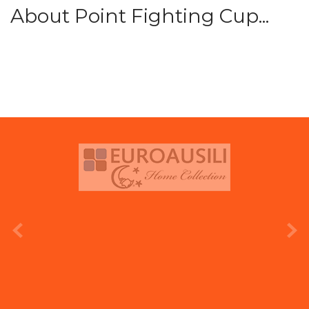
About Point Fighting Cup...
prev