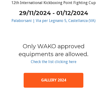
12th International Kickboxing Point Fighting Cup
29/11/2024 - 01/12/2024
Palaborsani | Via per Legnano 5, Castellanza (VA)
Only WAKO approved
equipments are allowed.
Check the list clicking here
GALLERY 2024