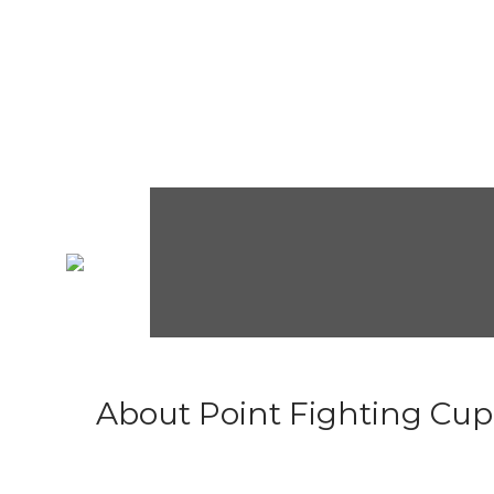
About Point Fighting Cup.