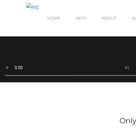
HOME
INFO
ABOUT
G
Only