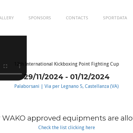
ALLERY
SPONSORS
CONTACTS
SPORTDATA
12th International Kickboxing Point Fighting Cup
29/11/2024 - 01/12/2024
Palaborsani | Via per Legnano 5, Castellanza (VA)
 WAKO approved equipments are all
Check the list clicking here