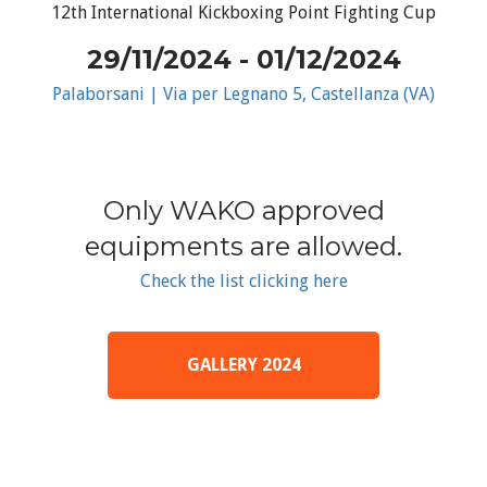
12th International Kickboxing Point Fighting Cup
29/11/2024 - 01/12/2024
Palaborsani | Via per Legnano 5, Castellanza (VA)
Only WAKO approved
equipments are allowed.
Check the list clicking here
GALLERY 2024