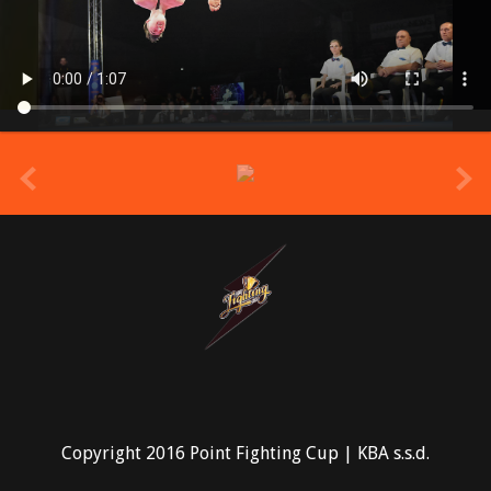
prev
Copyright 2016 Point Fighting Cup | KBA s.s.d.