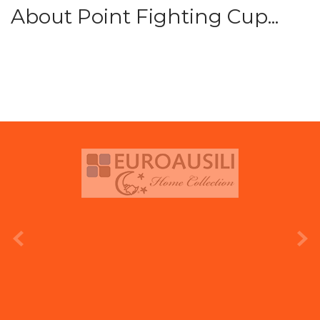
About Point Fighting Cup...
prev