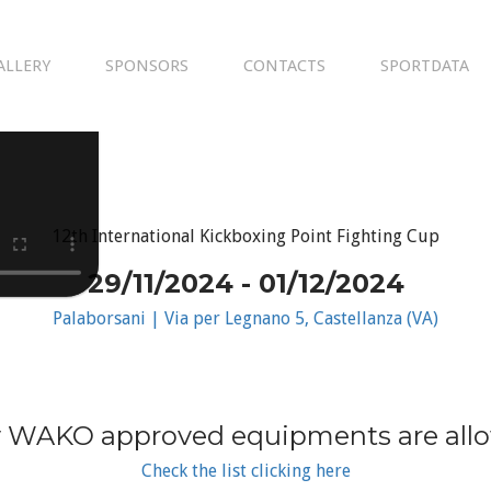
ALLERY
SPONSORS
CONTACTS
SPORTDATA
12th International Kickboxing Point Fighting Cup
29/11/2024 - 01/12/2024
Palaborsani | Via per Legnano 5, Castellanza (VA)
 WAKO approved equipments are all
Check the list clicking here