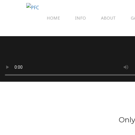
HOME
INFO
ABOUT
G
Only