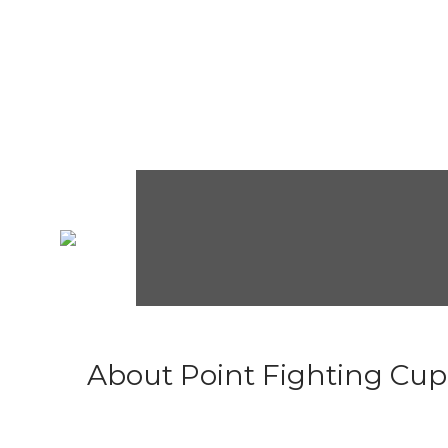
About Point Fighting Cup.