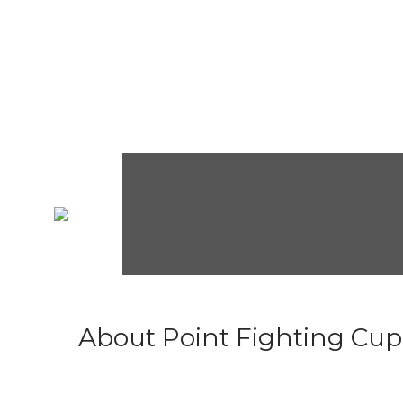
About Point Fighting Cup.