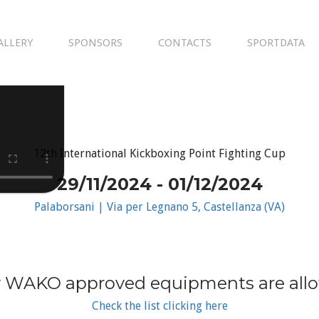
ALLERY
SPONSORS
CONTACTS
SPORTDATA
12th International Kickboxing Point Fighting Cup
29/11/2024 - 01/12/2024
Palaborsani | Via per Legnano 5, Castellanza (VA)
 WAKO approved equipments are all
Check the list clicking here