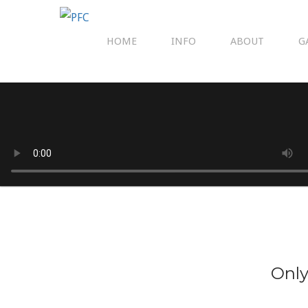
HOME
INFO
ABOUT
G
Only