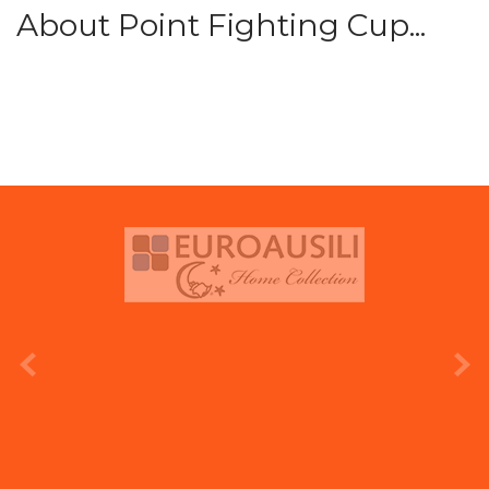
About Point Fighting Cup...
prev