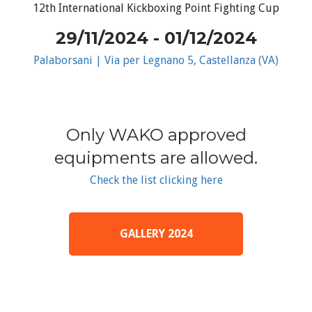
12th International Kickboxing Point Fighting Cup
29/11/2024 - 01/12/2024
Palaborsani | Via per Legnano 5, Castellanza (VA)
Only WAKO approved
equipments are allowed.
Check the list clicking here
GALLERY 2024