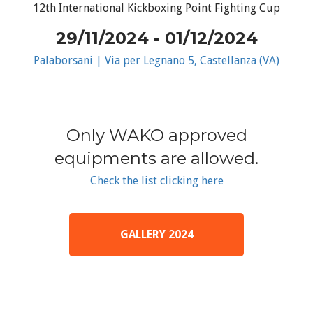
12th International Kickboxing Point Fighting Cup
29/11/2024 - 01/12/2024
Palaborsani | Via per Legnano 5, Castellanza (VA)
Only WAKO approved
equipments are allowed.
Check the list clicking here
GALLERY 2024