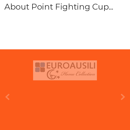
About Point Fighting Cup...
prev