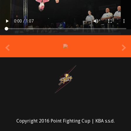
prev
Copyright 2016 Point Fighting Cup | KBA s.s.d.