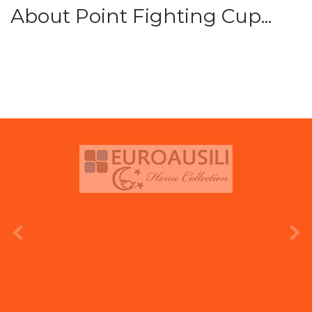
About Point Fighting Cup...
prev