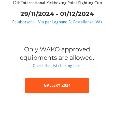
12th International Kickboxing Point Fighting Cup
29/11/2024 - 01/12/2024
Palaborsani | Via per Legnano 5, Castellanza (VA)
Only WAKO approved
equipments are allowed.
Check the list clicking here
GALLERY 2024