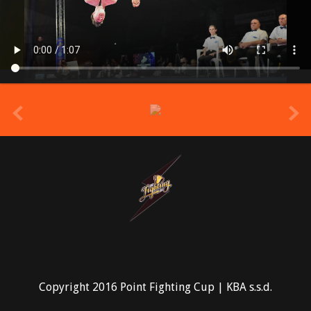
prev
Copyright 2016 Point Fighting Cup | KBA s.s.d.