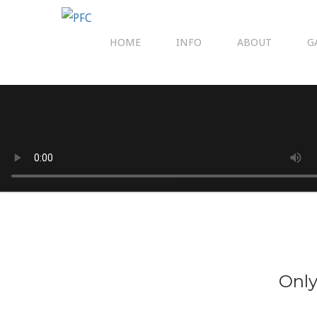
HOME
INFO
ABOUT
G
Only