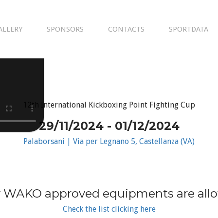
ALLERY
SPONSORS
CONTACTS
SPORTDATA
12th International Kickboxing Point Fighting Cup
29/11/2024 - 01/12/2024
Palaborsani | Via per Legnano 5, Castellanza (VA)
 WAKO approved equipments are all
Check the list clicking here