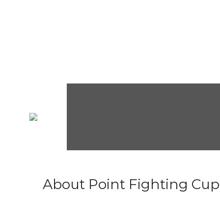
About Point Fighting Cup.