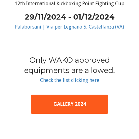
12th International Kickboxing Point Fighting Cup
29/11/2024 - 01/12/2024
Palaborsani | Via per Legnano 5, Castellanza (VA)
Only WAKO approved
equipments are allowed.
Check the list clicking here
GALLERY 2024