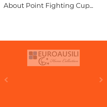
About Point Fighting Cup...
prev