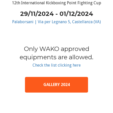
12th International Kickboxing Point Fighting Cup
29/11/2024 - 01/12/2024
Palaborsani | Via per Legnano 5, Castellanza (VA)
Only WAKO approved
equipments are allowed.
Check the list clicking here
GALLERY 2024