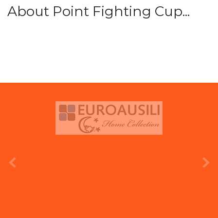
About Point Fighting Cup...
prev