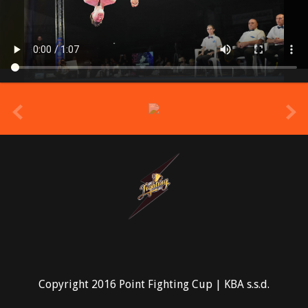
prev
Copyright 2016 Point Fighting Cup | KBA s.s.d.