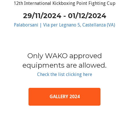
12th International Kickboxing Point Fighting Cup
29/11/2024 - 01/12/2024
Palaborsani | Via per Legnano 5, Castellanza (VA)
Only WAKO approved
equipments are allowed.
Check the list clicking here
GALLERY 2024