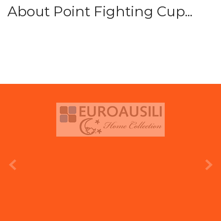
About Point Fighting Cup...
prev