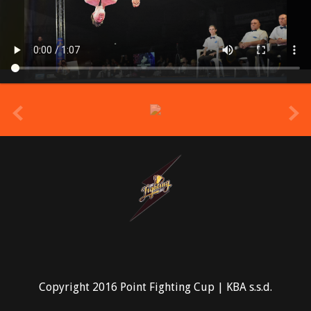
prev
Copyright 2016 Point Fighting Cup | KBA s.s.d.