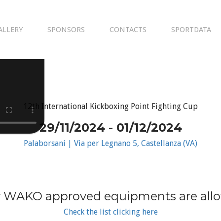
ALLERY
SPONSORS
CONTACTS
SPORTDATA
12th International Kickboxing Point Fighting Cup
29/11/2024 - 01/12/2024
Palaborsani | Via per Legnano 5, Castellanza (VA)
 WAKO approved equipments are all
Check the list clicking here