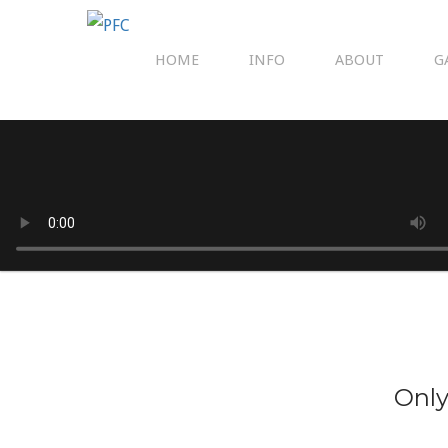
HOME
INFO
ABOUT
G
Only