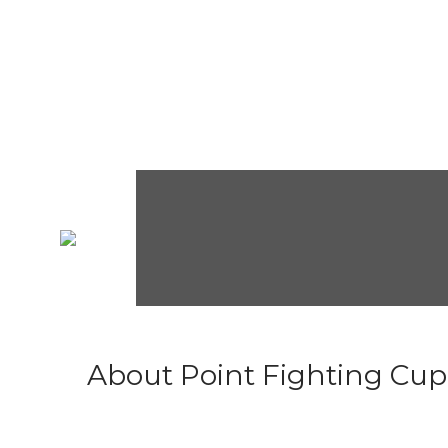
About Point Fighting Cup.