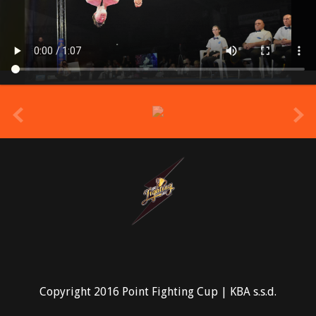
prev
Copyright 2016 Point Fighting Cup | KBA s.s.d.