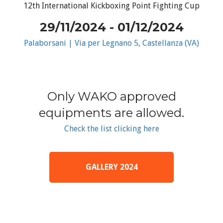
12th International Kickboxing Point Fighting Cup
29/11/2024 - 01/12/2024
Palaborsani | Via per Legnano 5, Castellanza (VA)
Only WAKO approved
equipments are allowed.
Check the list clicking here
GALLERY 2024