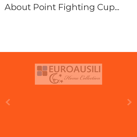
About Point Fighting Cup...
prev