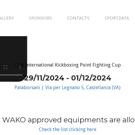
ALLERY
SPONSORS
CONTACTS
SPORTDATA
12th International Kickboxing Point Fighting Cup
29/11/2024 - 01/12/2024
Palaborsani | Via per Legnano 5, Castellanza (VA)
 WAKO approved equipments are all
Check the list clicking here