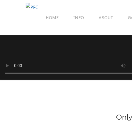
HOME
INFO
ABOUT
G
Only