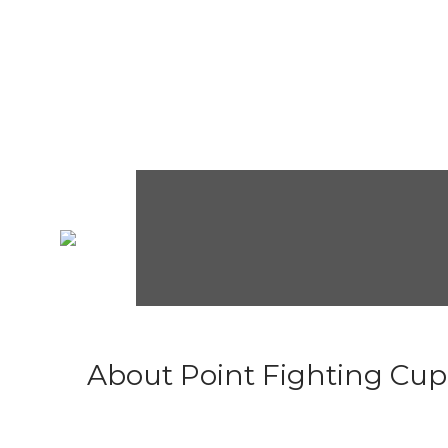
About Point Fighting Cup.